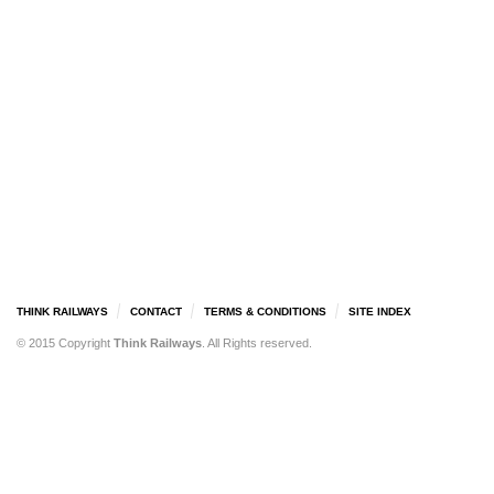
THINK RAILWAYS
CONTACT
TERMS & CONDITIONS
SITE INDEX
© 2015 Copyright
Think Railways
. All Rights reserved.