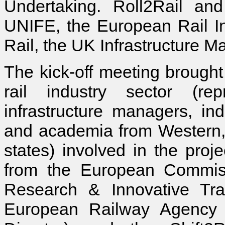
Undertaking. Roll2Rail and
UNIFE, the European Rail In
Rail, the UK Infrastructure Ma
The kick-off meeting brought
rail industry sector (rep
infrastructure managers, ind
and academia from Western,
states) involved in the proj
from the European Commiss
Research & Innovative Tr
European Railway Agency 