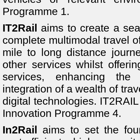
Programme 1.
IT2Rail
aims to create a sea
complete multimodal travel off
mile to long distance journ
other services whilst offeri
services, enhancing the 
integration of a wealth of tra
digital technologies. IT2RAIL
Innovation Programme 4.
In2Rail
aims to set the found