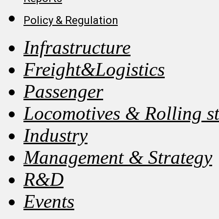
Policy & Regulation
Infrastructure
Freight&Logistics
Passenger
Locomotives & Rolling s
Industry
Management & Strategy
R&D
Events