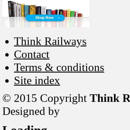
Think Railways
Contact
Terms & conditions
Site index
© 2015 Copyright
Think R
Designed by