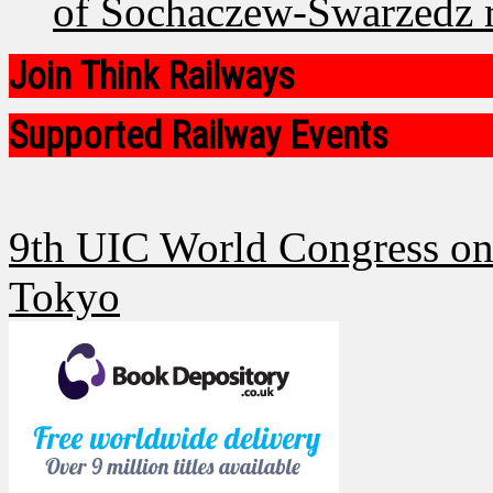
of Sochaczew-Swarzedz ra
Join Think Railways
Supported Railway Events
9th UIC World Congress on 
Tokyo