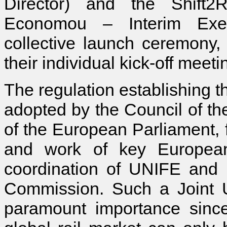
Director) and the Shift2R
Economou – Interim Execu
collective launch ceremony,
their individual kick-off meeti
The regulation establishing t
adopted by the Council of th
of the European Parliament, f
and work of key European
coordination of UNIFE and 
Commission. Such a Joint Un
paramount importance since