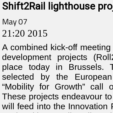
Shift2Rail lighthouse pro
May 07
21:20
2015
A combined kick-off meeting
development projects (Roll
place today in Brussels. 
selected by the European 
“Mobility for Growth” call
These projects endeavour to 
will feed into the Innovation