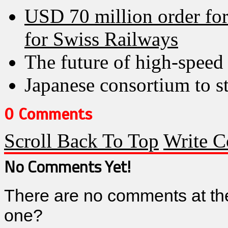
USD 70 million order fo
for Swiss Railways
The future of high-speed 
Japanese consortium to st
0 Comments
Scroll Back To Top
Write 
No Comments Yet!
There are no comments at th
one?